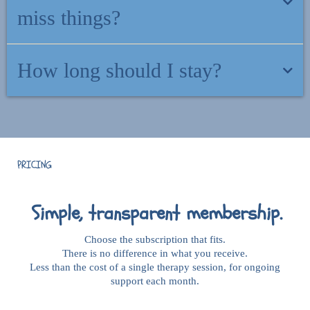
community.
miss things?
There is nothing to keep up with. Come and go as you need. There
How long should I stay?
is no "behind" here.
As long as it feels helpful. No minimum commitment. Cancel
anytime.
PRICING
Simple, transparent membership.
Choose the subscription that fits.
There is no difference in what you receive.
Less than the cost of a single therapy session, for ongoing
support each month.