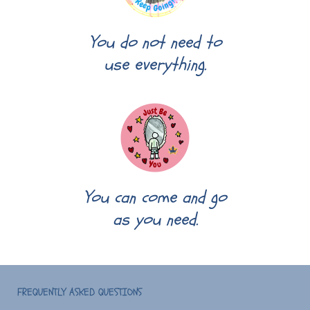
You do not need to
use everything.
You can come and go
as you need.
FREQUENTLY ASKED QUESTIONS