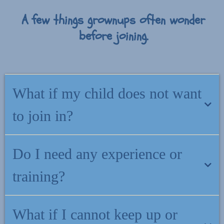
A few things grownups often wonder
before joining.
What if my child does not want
to join in?
That is completely fine. The support meets you first. You can use
Do I need any experience or
what you learn in everyday moments, and your child does not need
to take part for it to help.
training?
No. Everything is written for grownups, not therapists. If you can
What if I cannot keep up or
read your child a bedtime story, you can use what is inside this