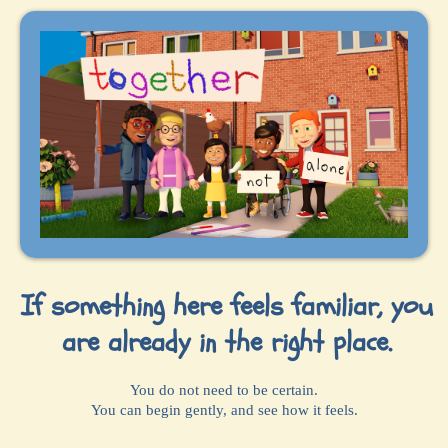
If something here feels familiar, you
are already in the right place.
You do not need to be certain.
You can begin gently, and see how it feels.