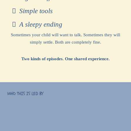
Simple tools
A sleepy ending
Sometimes your child will want to talk. Sometimes they will
simply settle. Both are completely fine.
Two kinds of episodes. One shared experience.
WHO THIS IS LED BY