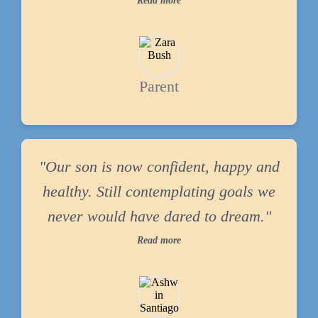
Read more
Parent
"Our son is now confident, happy and
healthy. Still contemplating goals we
never would have dared to dream."
Read more