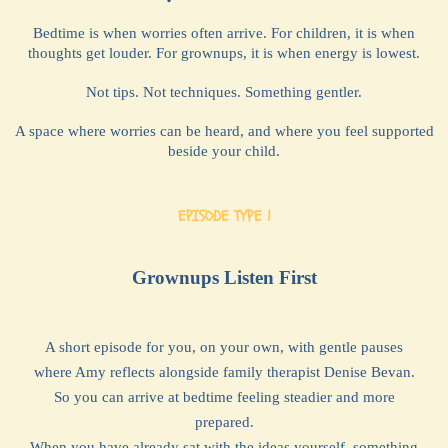
Bedtime is when worries often arrive. For children, it is when
thoughts get louder. For grownups, it is when energy is lowest.
Not tips. Not techniques. Something gentler.
A space where worries can be heard, and where you feel supported
beside your child.
EPISODE TYPE 1
Grownups Listen First
A short episode for you, on your own, with gentle pauses
where Amy reflects alongside family therapist Denise Bevan.
So you can arrive at bedtime feeling steadier and more
prepared.
When you have already sat with the ideas yourself, something