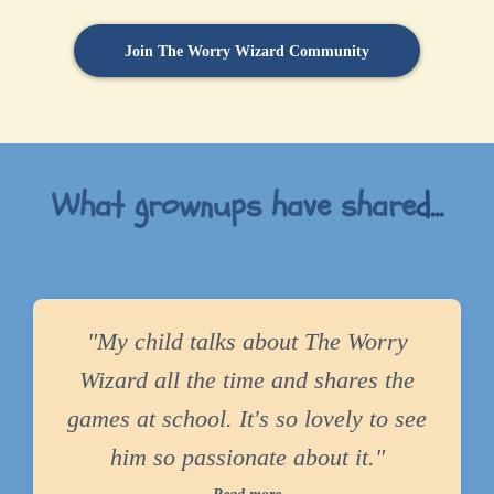
Join The Worry Wizard Community
What grownups have share
d...
"My child talks about The Worry
Wizard all the time and shares the
games at school. It's so lovely to see
him so passionate about it."