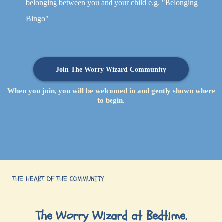
belonging between you and your child e.g. "Belonging
Bingo"
Join The Worry Wizard Community
When you join, you will be welcomed in and gently shown where
to begin.
THE HEART OF THE COMMUNITY
The Worry Wizard at Bedtime.