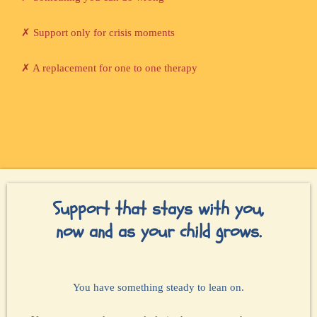
✗ Support only for crisis moments
✗ A replacement for one to one therapy
Support that stays with you,
now and as your child grows.
You have something steady to lean on.