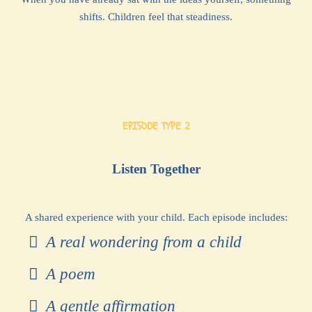
shifts. Children feel that steadiness.
EPISODE TYPE 2
Listen Together
A shared experience with your child. Each episode includes:
A real wondering from a child
A poem
A gentle affirmation