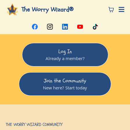
The Worry Wizard®
Log In
Already a member?
Join the Community
New here? Start today
THE WORRY WIZARD COMMUNITY