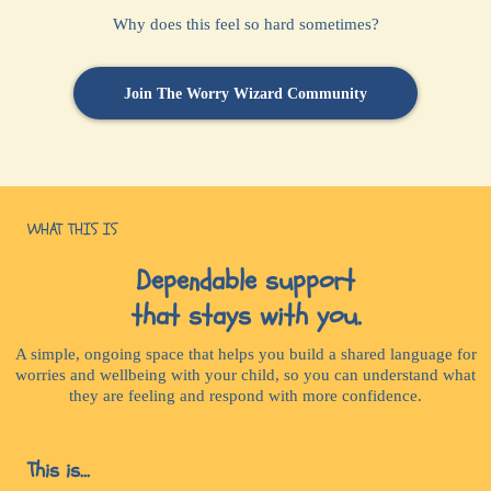
Why does this feel so hard sometimes?
Join The Worry Wizard Community
WHAT THIS IS
Dependable support
that stays with you.
A simple, ongoing space that helps you build a shared language for
worries and wellbeing with your child, so you can understand what
they are feeling and respond with more confidence.
This is...