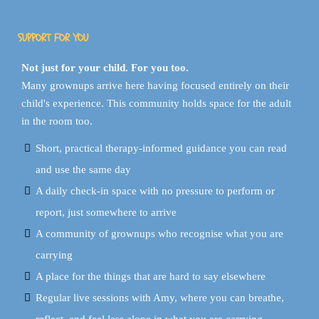
SUPPORT FOR YOU
Not just for your child. For you too.
Many grownups arrive here having focused entirely on their
child's experience. This community holds space for the adult
in the room too.
Short, practical therapy-informed guidance you can read
and use the same day
A daily check-in space with no pressure to perform or
report, just somewhere to arrive
A community of grownups who recognise what you are
carrying
A place for the things that are hard to say elsewhere
Regular live sessions with Amy, where you can breathe,