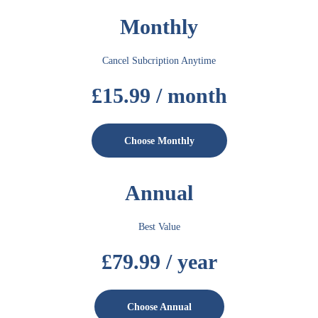
Monthly
Cancel Subcription Anytime
£15.99 / month
Choose Monthly
Annual
Best Value
£79.99 / year
Choose Annual