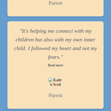
Parent
"It's helping me connect with my
children but also with my own inner
child. I followed my heart and not my
fears."
Read more
Parent