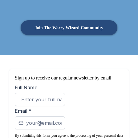
Join The Worry Wizard Community
Sign up to receive our regular newsletter by email
Full Name
Email
*
By submitting this form, you agree to the processing of your personal data