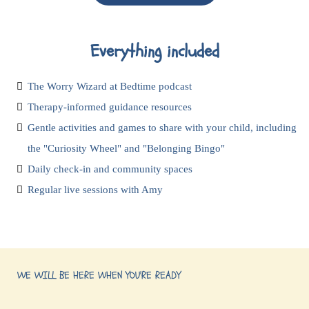
Everything included
The Worry Wizard at Bedtime podcast
Therapy-informed guidance resources
Gentle activities and games to share with your child, including
the "Curiosity Wheel" and "Belonging Bingo"
Daily check-in and community spaces
Regular live sessions with Amy
WE WILL BE HERE WHEN YOU'RE READY