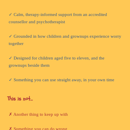
✓ Calm, therapy-informed support from an accredited
counsellor and psychotherapist
✓ Grounded in how children and grownups experience worry
together
✓ Designed for children aged five to eleven, and the
grownups beside them
✓ Something you can use straight away, in your own time
This is not...
✗ Another thing to keep up with
✗ Something you can do wrong