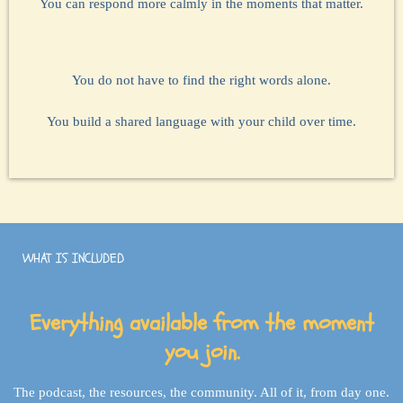
You can respond more calmly in the moments that matter.
You do not have to find the right words alone.
You build a shared language with your child over time.
WHAT IS INCLUDED
Everything available from the moment
you join.
The podcast, the resources, the community. All of it, from day one.