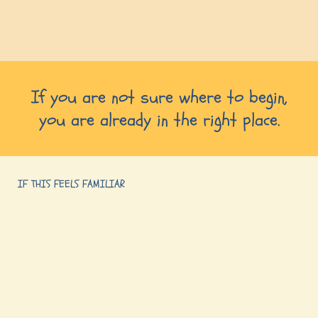
If you are not sure where to begin,
you are already in the right place.
IF THIS FEELS FAMILIAR