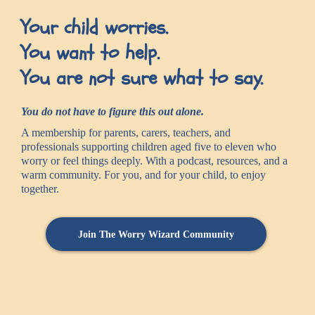
Your child worries.
You want to help.
You are not sure what to say.
You do not have to figure this out alone.
A membership for parents, carers, teachers, and
professionals supporting children aged five to eleven who
worry or feel things deeply. With a podcast, resources, and a
warm community. For you, and for your child, to enjoy
together.
Join The Worry Wizard Community