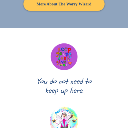
More About The Worry Wizard
You do not need to
keep up here.