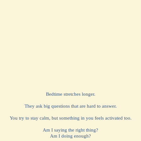
Bedtime stretches longer.
They ask big questions that are hard to answer.
You try to stay calm, but something in you feels activated too.
Am I saying the right thing?
Am I doing enough?