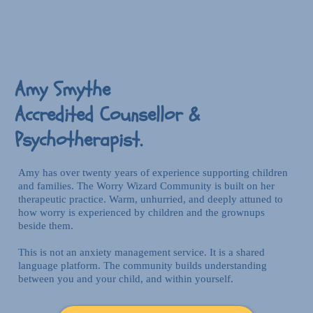
Amy Smythe
Accredited Counsellor &
Psychotherapist.
Amy has over twenty years of experience supporting children
and families. The Worry Wizard Community is built on her
therapeutic practice. Warm, unhurried, and deeply attuned to
how worry is experienced by children and the grownups
beside them.
This is not an anxiety management service. It is a shared
language platform. The community builds understanding
between you and your child, and within yourself.