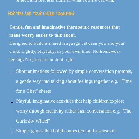
reflect, and feel less alone in what you are carrying
FOR YOU AND YOUR CHILD TOGETHER
Gentle, fun and imaginative therapeutic resources that
make worry easier to talk about.
Designed to build a shared language between you and your
child. Lightly, playfully, in your own time. No homework
feeling. No pressure to do it right.
Short animations followed by simple conversation prompts,
a gentle way into talking about feelings together e.g. "Time
for a Chat" sheets
Playful, imaginative activities that help children explore
worry through creativity rather than conversation e.g. "The
Curiosity Wheel"
Simple games that build connection and a sense of