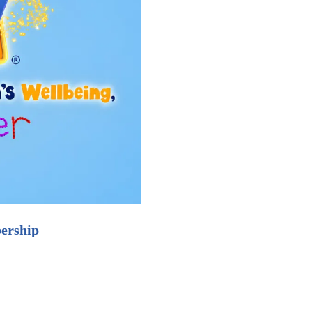
ership