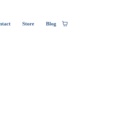
ntact
Store
Blog