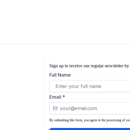
Sign up to receive our regular newsletter by
Full Name
Email
*
By submitting this form, you agree to the processing of you