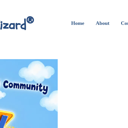
®
izard
Home
About
Co