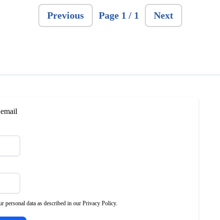
Previous
Page 1 / 1
Next
 email
r personal data as described in our Privacy Policy.