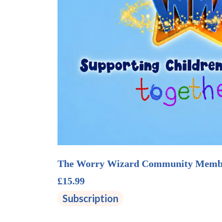
The Worry Wizard Community Memb
£15.99
Subscription