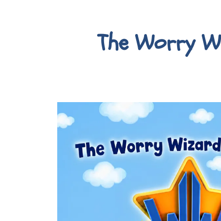
The Worry W