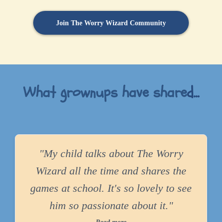
Join The Worry Wizard Community
What grownups have share
d...
"My child talks about The Worry
Wizard all the time and shares the
games at school. It's so lovely to see
him so passionate about it."