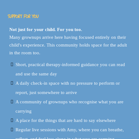
SUPPORT FOR YOU
Not just for your child. For you too.
Many grownups arrive here having focused entirely on their
child's experience. This community holds space for the adult
in the room too.
Short, practical therapy-informed guidance you can read
and use the same day
A daily check-in space with no pressure to perform or
report, just somewhere to arrive
A community of grownups who recognise what you are
carrying
A place for the things that are hard to say elsewhere
Regular live sessions with Amy, where you can breathe,