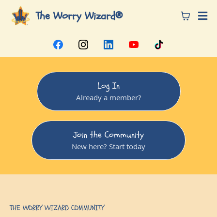
The Worry Wizard®
Log In
Already a member?
Join the Community
New here? Start today
THE WORRY WIZARD COMMUNITY