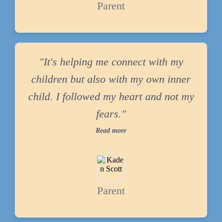
Parent
"It's helping me connect with my
children but also with my own inner
child. I followed my heart and not my
fears."
Read more
Parent