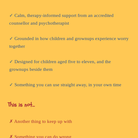
✓ Calm, therapy-informed support from an accredited
counsellor and psychotherapist
✓ Grounded in how children and grownups experience worry
together
✓ Designed for children aged five to eleven, and the
grownups beside them
✓ Something you can use straight away, in your own time
This is not...
✗ Another thing to keep up with
✗ Something you can do wrong