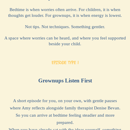
Bedtime is when worries often arrive. For children, it is when
thoughts get louder. For grownups, it is when energy is lowest.
Not tips. Not techniques. Something gentler.
A space where worries can be heard, and where you feel supported
beside your child.
EPISODE TYPE 1
Grownups Listen First
A short episode for you, on your own, with gentle pauses
where Amy reflects alongside family therapist Denise Bevan.
So you can arrive at bedtime feeling steadier and more
prepared.
When you have already sat with the ideas yourself, something