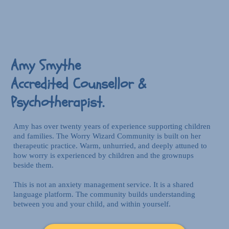
Amy Smythe
Accredited Counsellor &
Psychotherapist.
Amy has over twenty years of experience supporting children
and families. The Worry Wizard Community is built on her
therapeutic practice. Warm, unhurried, and deeply attuned to
how worry is experienced by children and the grownups
beside them.
This is not an anxiety management service. It is a shared
language platform. The community builds understanding
between you and your child, and within yourself.