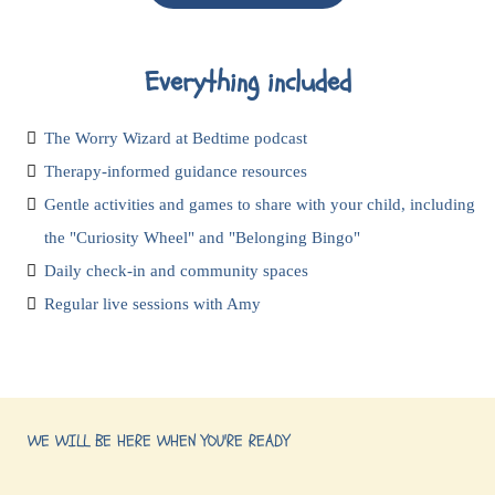
Everything included
The Worry Wizard at Bedtime podcast
Therapy-informed guidance resources
Gentle activities and games to share with your child, including
the "Curiosity Wheel" and "Belonging Bingo"
Daily check-in and community spaces
Regular live sessions with Amy
WE WILL BE HERE WHEN YOU'RE READY