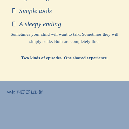
Simple tools
A sleepy ending
Sometimes your child will want to talk. Sometimes they will
simply settle. Both are completely fine.
Two kinds of episodes. One shared experience.
WHO THIS IS LED BY