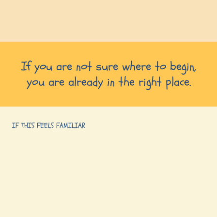
If you are not sure where to begin,
you are already in the right place.
IF THIS FEELS FAMILIAR