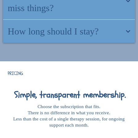
community.
miss things?
There is nothing to keep up with. Come and go as you need. There
How long should I stay?
is no "behind" here.
As long as it feels helpful. No minimum commitment. Cancel
anytime.
PRICING
Simple, transparent membership.
Choose the subscription that fits.
There is no difference in what you receive.
Less than the cost of a single therapy session, for ongoing
support each month.