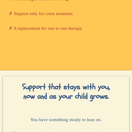
✗ Support only for crisis moments
✗ A replacement for one to one therapy
Support that stays with you,
now and as your child grows.
You have something steady to lean on.