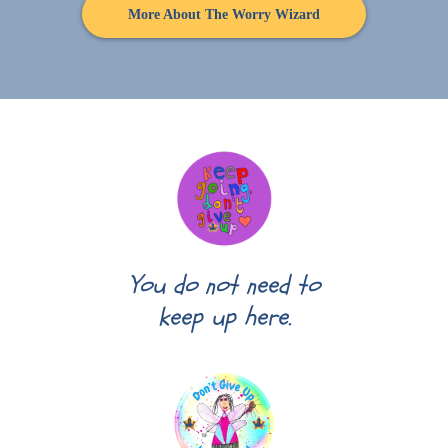
More About The Worry Wizard
You do not need to
keep up here.