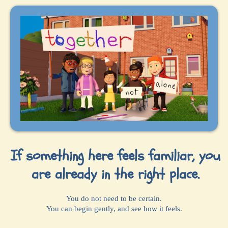
If something here feels familiar, you
are already in the right place.
You do not need to be certain.
You can begin gently, and see how it feels.