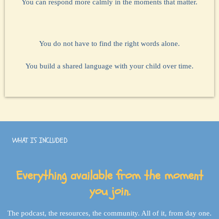
You can respond more calmly in the moments that matter.
You do not have to find the right words alone.
You build a shared language with your child over time.
WHAT IS INCLUDED
Everything available from the moment
you join.
The podcast, the resources, the community. All of it, from day one.