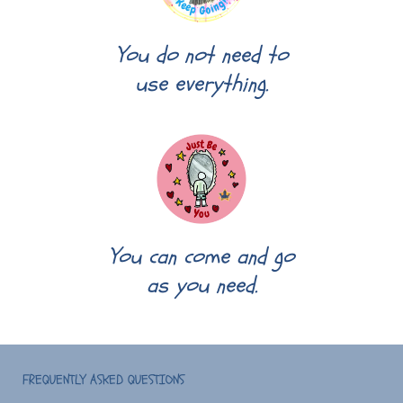
You do not need to
use everything.
You can come and go
as you need.
FREQUENTLY ASKED QUESTIONS