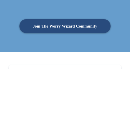
Join The Worry Wizard Community
Sign up to receive our regular newsletter by email
Full Name
Email
*
By submitting this form, you agree to the processing of your personal data