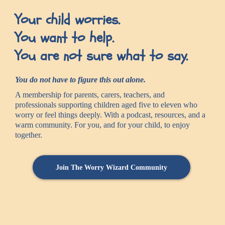
Your child worries.
You want to help.
You are not sure what to say.
You do not have to figure this out alone.
A membership for parents, carers, teachers, and
professionals supporting children aged five to eleven who
worry or feel things deeply. With a podcast, resources, and a
warm community. For you, and for your child, to enjoy
together.
Join The Worry Wizard Community