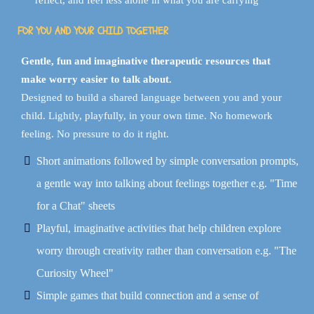
reflect, and feel less alone in what you are carrying
FOR YOU AND YOUR CHILD TOGETHER
Gentle, fun and imaginative therapeutic resources that
make worry easier to talk about.
Designed to build a shared language between you and your
child. Lightly, playfully, in your own time. No homework
feeling. No pressure to do it right.
Short animations followed by simple conversation prompts,
a gentle way into talking about feelings together e.g. "Time
for a Chat" sheets
Playful, imaginative activities that help children explore
worry through creativity rather than conversation e.g. "The
Curiosity Wheel"
Simple games that build connection and a sense of