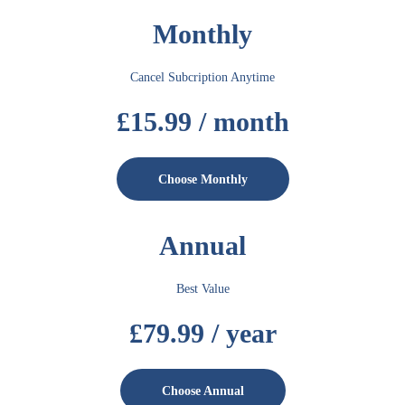
Monthly
Cancel Subcription Anytime
£15.99 / month
Choose Monthly
Annual
Best Value
£79.99 / year
Choose Annual