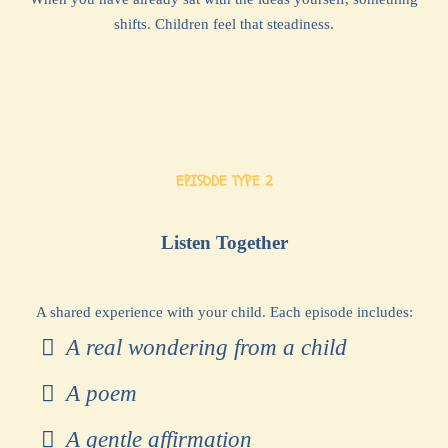
shifts. Children feel that steadiness.
EPISODE TYPE 2
Listen Together
A shared experience with your child. Each episode includes:
A real wondering from a child
A poem
A gentle affirmation