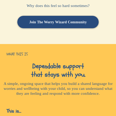
Why does this feel so hard sometimes?
Join The Worry Wizard Community
WHAT THIS IS
Dependable support
that stays with you.
A simple, ongoing space that helps you build a shared language for
worries and wellbeing with your child, so you can understand what
they are feeling and respond with more confidence.
This is...