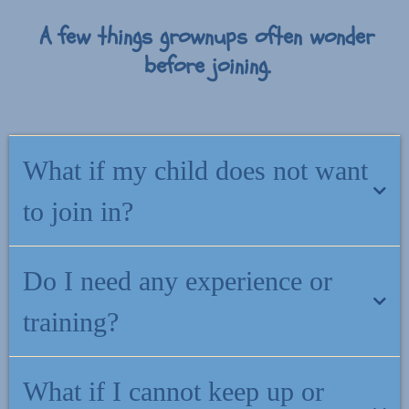
A few things grownups often wonder
before joining.
What if my child does not want
to join in?
That is completely fine. The support meets you first. You can use
Do I need any experience or
what you learn in everyday moments, and your child does not need
to take part for it to help.
training?
No. Everything is written for grownups, not therapists. If you can
What if I cannot keep up or
read your child a bedtime story, you can use what is inside this