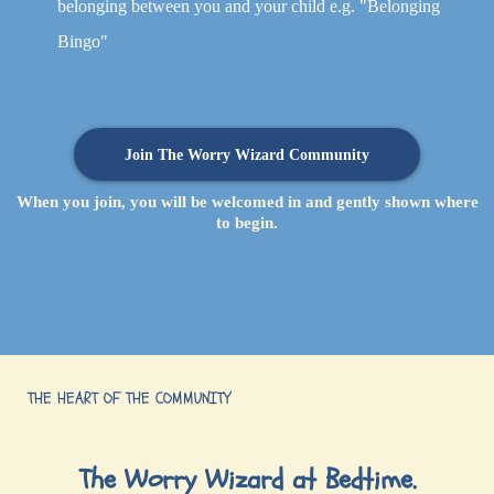
belonging between you and your child e.g. "Belonging
Bingo"
Join The Worry Wizard Community
When you join, you will be welcomed in and gently shown where
to begin.
THE HEART OF THE COMMUNITY
The Worry Wizard at Bedtime.