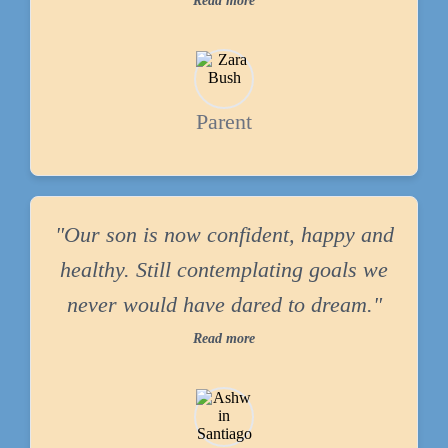
Read more
Parent
"Our son is now confident, happy and
healthy. Still contemplating goals we
never would have dared to dream."
Read more