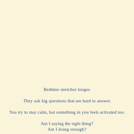
Bedtime stretches longer.
They ask big questions that are hard to answer.
You try to stay calm, but something in you feels activated too.
Am I saying the right thing?
Am I doing enough?